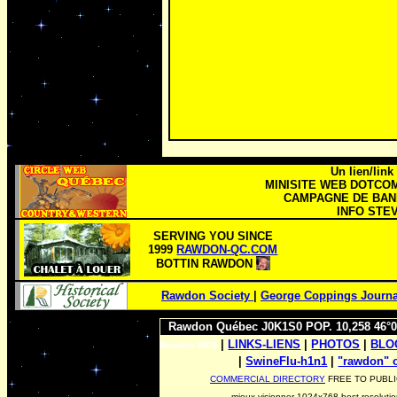
Un lien/link
MINISITE WEB DOTCO
CAMPAGNE DE BANN
INFO STEV
SERVING YOU SINCE
1999
RAWDON-QC.COM
BOTTIN RAWDON
Rawdon Society
|
George Coppings Journa
Rawdon Québec J0K1S0 POP. 10,258 46°0
|
LINKS-LIENS
|
PHOTOS
|
BL
Rawdon WEB
|
SwineFlu-h1n1
|
|
"rawdon"
COMMERCIAL DIRECTORY
FREE TO PUBLI
mieux visionner 1024x768 best resoluti