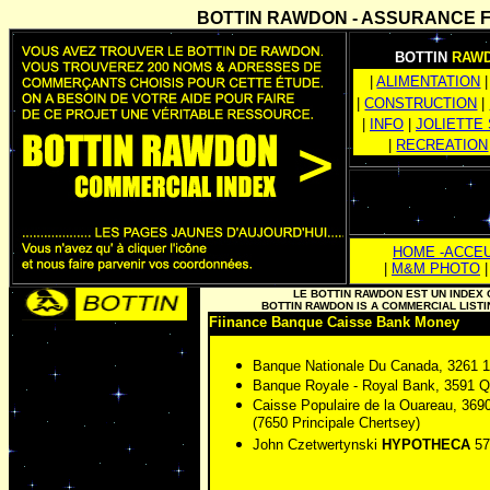
BOTTIN RAWDON - ASSURANCE Fin
BOTTIN
RAW
|
ALIMENTATION
|
|
CONSTRUCTION
|
|
INFO
|
JOLIETTE
|
RECREATION
HOME -ACCEU
|
M&M PHOTO
LE BOTTIN RAWDON EST UN INDE
BOTTIN RAWDON IS A COMMERCIAL LIS
Fiinance Banque Caisse Bank Money
Banque Nationale Du Canada, 3261 
Banque Royale - Royal Bank, 3591
Caisse Populaire de la Ouareau, 3
(7650 Principale Chertsey)
John Czetwertynski
HYPOTHECA
57