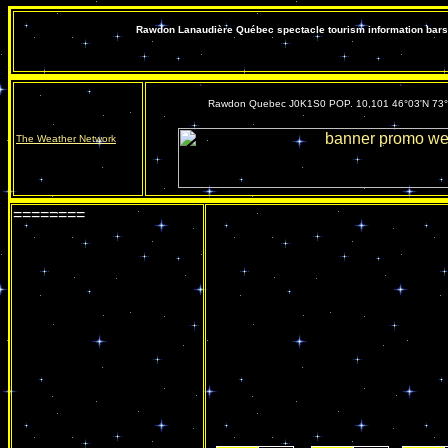
Rawdon Lanaudière Québec spectacle tourism information bars 
Rawdon Quebec J0K1S0 POP. 10,101 46°03'N 73
The Weather Network
========