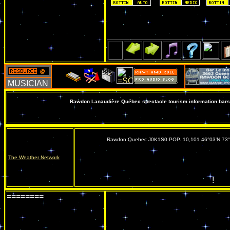
Rawdon Lanaudière Québec spectacle tourism information bars 
Rawdon Quebec J0K1S0 POP. 10,101 46°03'N 73
The Weather Network
!
========