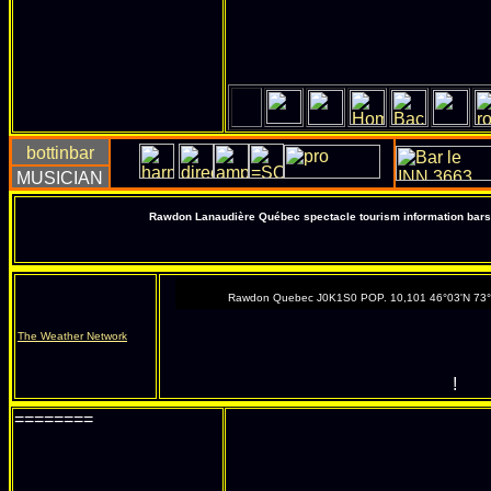
Rawdon Lanaudière Québec spectacle tourism information bars 
Rawdon Quebec J0K1S0 POP. 10,101 46°03'N 73
The Weather Network
!
========