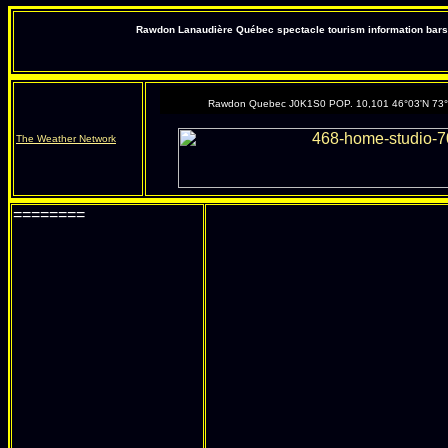
Rawdon Lanaudière Québec spectacle tourism information bars 
Rawdon Quebec J0K1S0 POP. 10,101 46°03'N 73
The Weather Network
========