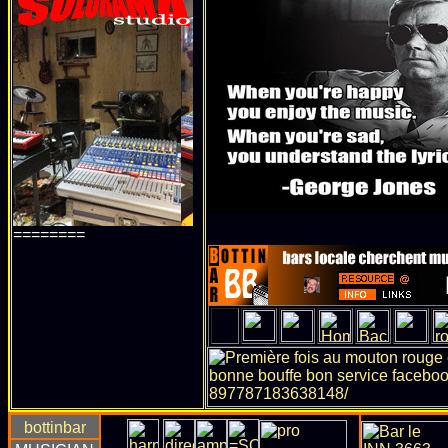
========