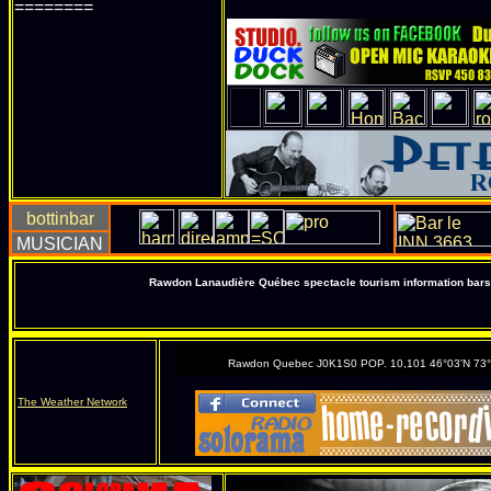
========
Rawdon Lanaudière Québec spectacle tourism information bars 
Rawdon Quebec J0K1S0 POP. 10,101 46°03'N 73
The Weather Network