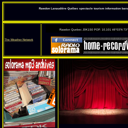
Rawdon Lanaudière Québec spectacle tourism information bars 
Rawdon Quebec J0K1S0 POP. 10,101 46°03'N 73
The Weather Network