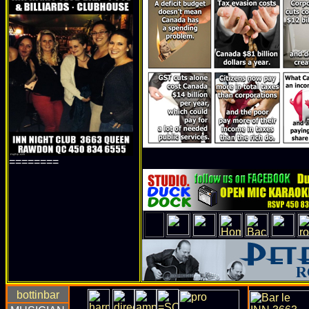
========