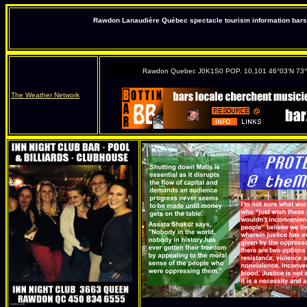
Rawdon Lanaudière Québec spectacle tourism information bars 
Rawdon Quebec J0K1S0 POP. 10,101 46°03'N 73
The Weather Network