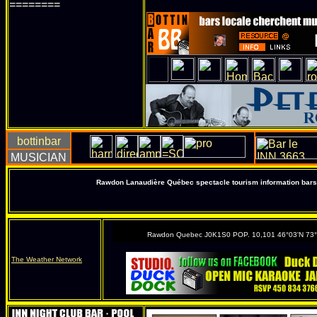
========
Rawdon Lanaudière Québec spectacle tourism information bars 
Rawdon Quebec J0K1S0 POP. 10,101 46°03'N 73
The Weather Network